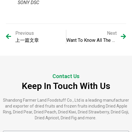
SONY DSC
Previous
Next
上一篇文章
Want To Know All The Amazing Benefits Of Goji Berries And What To Eat Them With?
Contact Us
Keep In Touch With Us
Shandong Farmer Land Foodstuff Co., Ltd is a leading manufacturer
and exporter of dried fruits and frozen fruits including Dried Apple
Ring, Dried Pear, Dried Peach, Dried Kiwi, Dried Strawberry, Dried Goji,
Dried Apricot, Dried Fig and more.