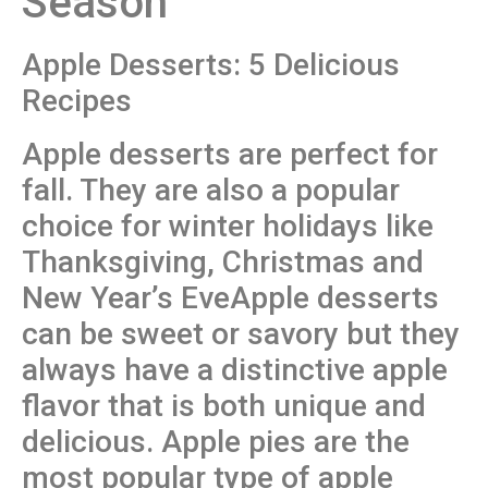
Season
Apple Desserts: 5 Delicious
Recipes
Apple desserts are perfect for
fall. They are also a popular
choice for winter holidays like
Thanksgiving, Christmas and
New Year’s EveApple desserts
can be sweet or savory but they
always have a distinctive apple
flavor that is both unique and
delicious. Apple pies are the
most popular type of apple