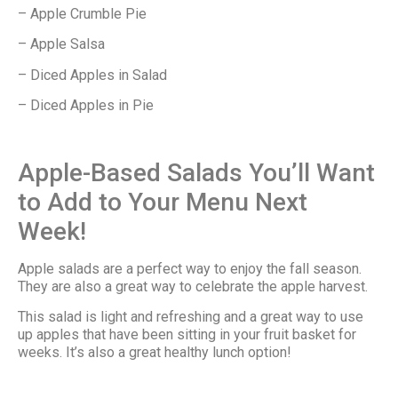
– Apple Crumble Pie
– Apple Salsa
– Diced Apples in Salad
– Diced Apples in Pie
Apple-Based Salads You’ll Want
to Add to Your Menu Next
Week!
Apple salads are a perfect way to enjoy the fall season.
They are also a great way to celebrate the apple harvest.
This salad is light and refreshing and a great way to use
up apples that have been sitting in your fruit basket for
weeks. It’s also a great healthy lunch option!