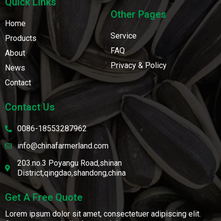
Quick Links
Other Pages
Home
Service
Products
FAQ
About
Privacy & Policy
News
Contact
Contact Us
0086-18553287962
info@chinafarmerland.com
203.no.3 Poyangu Road,shinan
District,qingdao,shandong,china
Get A Free Quote
Lorem ipsum dolor sit amet, consectetuer adipiscing elit.