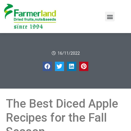
16/11/2022
The Best Diced Apple
Recipes for the Fall