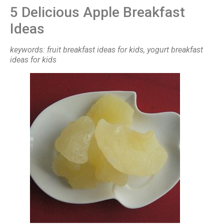
5 Delicious Apple Breakfast
Ideas
keywords: fruit breakfast ideas for kids, yogurt breakfast
ideas for kids