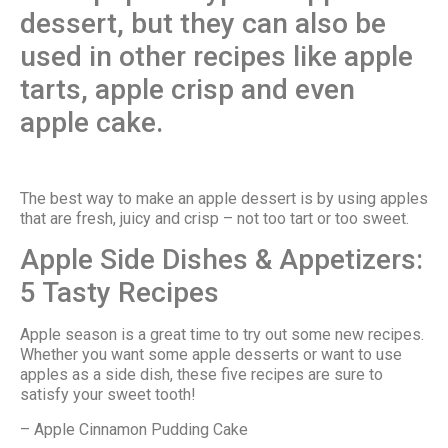
dessert, but they can also be
used in other recipes like apple
tarts, apple crisp and even
apple cake.
The best way to make an apple dessert is by using apples
that are fresh, juicy and crisp – not too tart or too sweet.
Apple Side Dishes & Appetizers:
5 Tasty Recipes
Apple season is a great time to try out some new recipes.
Whether you want some apple desserts or want to use
apples as a side dish, these five recipes are sure to
satisfy your sweet tooth!
– Apple Cinnamon Pudding Cake